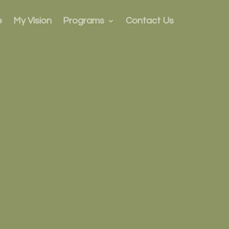
e
My Vision
Programs
Contact Us