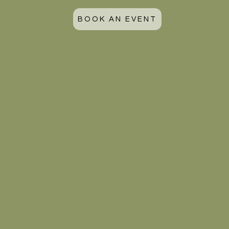
BOOK AN EVENT